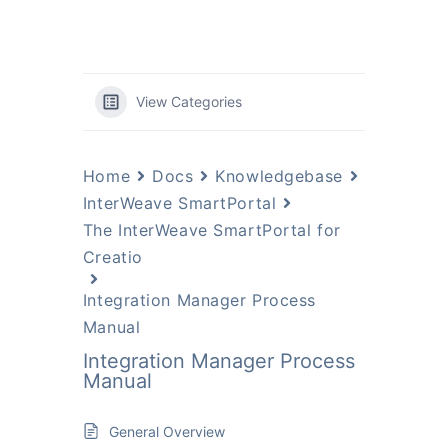
View Categories
Home
Docs
Knowledgebase
InterWeave SmartPortal
The InterWeave SmartPortal for
Creatio
Integration Manager Process
Manual
Integration Manager Process
Manual
General Overview