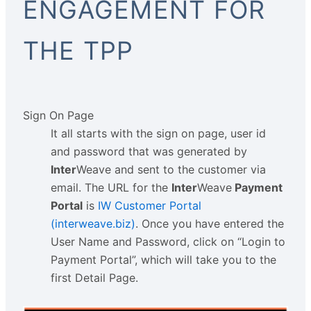
ENGAGEMENT FOR
THE TPP
Sign On Page
It all starts with the sign on page, user id
and password that was generated by
Inter
Weave and sent to the customer via
email. The URL for the
Inter
Weave
Payment
Portal
is
IW Customer Portal
(interweave.biz)
. Once you have entered the
User Name and Password, click on “Login to
Payment Portal”, which will take you to the
first Detail Page.