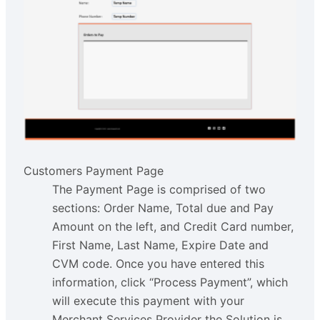
Customers Payment Page
The Payment Page is comprised of two
sections: Order Name, Total due and Pay
Amount on the left, and Credit Card number,
First Name, Last Name, Expire Date and
CVM code. Once you have entered this
information, click “Process Payment”, which
will execute this payment with your
Merchant Services Provider the Solution is