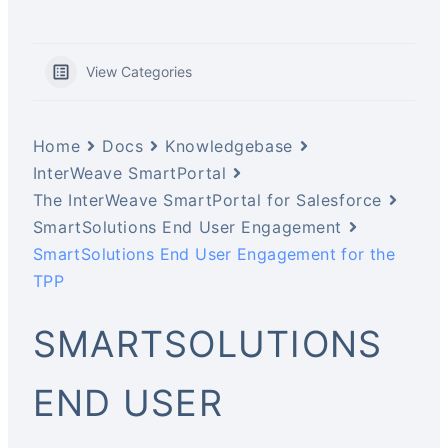
View Categories
Home
Docs
Knowledgebase
InterWeave SmartPortal
The InterWeave SmartPortal for Salesforce
SmartSolutions End User Engagement
SmartSolutions End User Engagement for the
TPP
SMARTSOLUTIONS
END USER