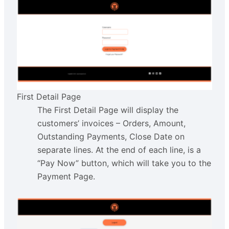
First Detail Page
The First Detail Page will display the
customers’ invoices – Orders, Amount,
Outstanding Payments, Close Date on
separate lines. At the end of each line, is a
“Pay Now” button, which will take you to the
Payment Page.