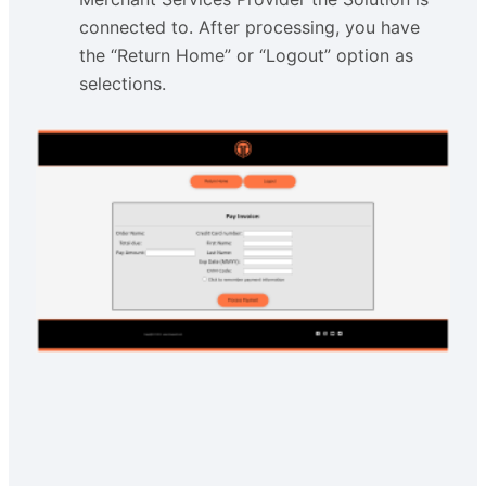
connected to. After processing, you have
the “Return Home” or “Logout” option as
selections.