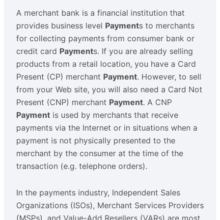
A merchant bank is a financial institution that
provides business level
Payment
s to merchants
for collecting payments from consumer bank or
credit card
Payment
s. If you are already selling
products from a retail location, you have a Card
Present (CP) merchant
Payment
. However, to sell
from your Web site, you will also need a Card Not
Present (CNP) merchant
Payment
. A CNP
Payment
is used by merchants that receive
payments via the Internet or in situations when a
payment is not physically presented to the
merchant by the consumer at the time of the
transaction (e.g. telephone orders).
In the payments industry, Independent Sales
Organizations (ISOs), Merchant Services Providers
(MSPs), and Value-Add Resellers (VARs) are most