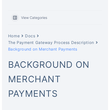
View Categories
Home
Docs
The Payment Gateway Process Description
Background on Merchant Payments
BACKGROUND ON
MERCHANT
PAYMENTS