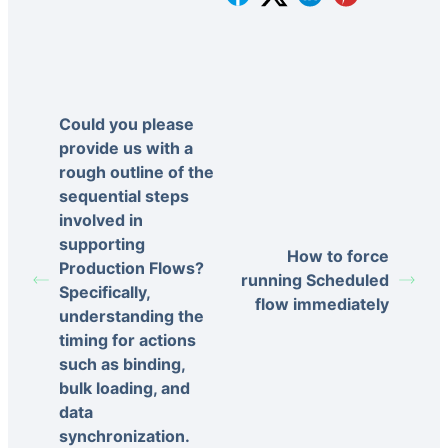
Could you please
provide us with a
rough outline of the
sequential steps
involved in
supporting
How to force
Production Flows?
running Scheduled
Specifically,
flow immediately
understanding the
timing for actions
such as binding,
bulk loading, and
data
synchronization.