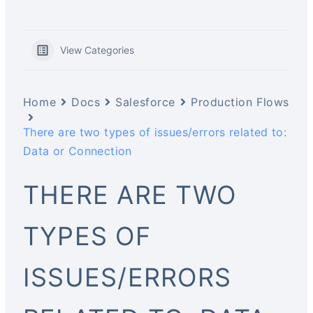
View Categories
Home
Docs
Salesforce
Production Flows
There are two types of issues/errors related to:
Data or Connection
THERE ARE TWO
TYPES OF
ISSUES/ERRORS