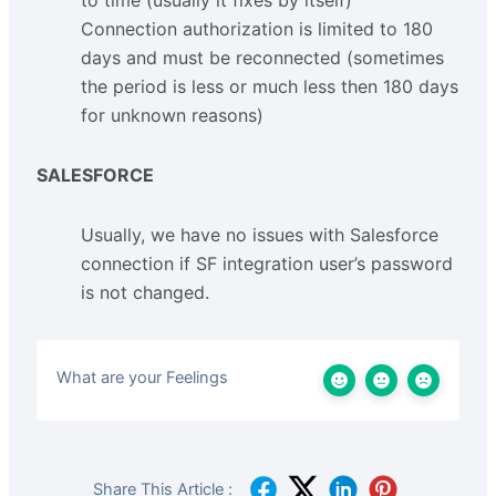
Connection authorization is limited to 180
days and must be reconnected (sometimes
the period is less or much less then 180 days
for unknown reasons)
SALESFORCE
Usually, we have no issues with Salesforce
connection if SF integration user’s password
is not changed.
What are your Feelings
Share This Article :