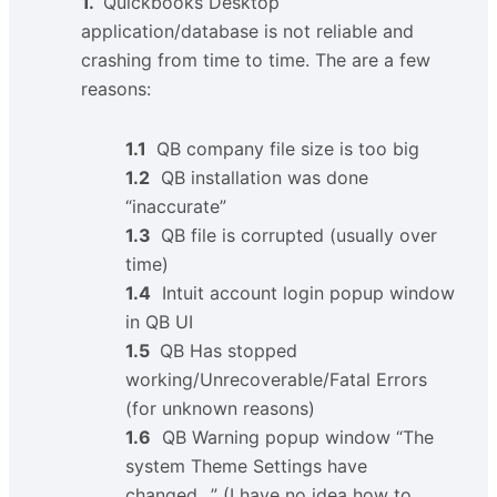
1.
Quickbooks Desktop
application/database is not reliable and
crashing from time to time. The are a few
reasons:
1.1
QB company file size is too big
1.2
QB installation was done
“inaccurate”
1.3
QB file is corrupted (usually over
time)
1.4
Intuit account login popup window
in QB UI
1.5
QB Has stopped
working/Unrecoverable/Fatal Errors
(for unknown reasons)
1.6
QB Warning popup window “The
system Theme Settings have
changed…” (I have no idea how to