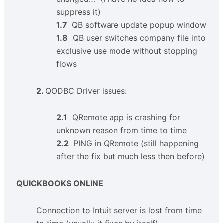
suppress it)
1.7
QB software update popup window
1.8
QB user switches company file into
exclusive use mode without stopping
flows
2.
QODBC Driver issues:
2.1
QRemote app is crashing for
unknown reason from time to time
2.2
PING in QRemote (still happening
after the fix but much less then before)
QUICKBOOKS ONLINE
Connection to Intuit server is lost from time
to time (usually it fixes by itself)