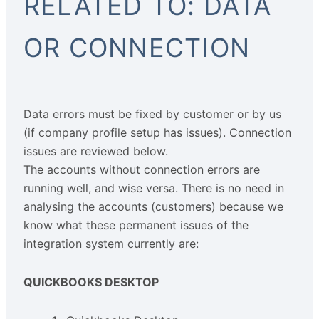
RELATED TO: DATA
OR CONNECTION
Data errors must be fixed by customer or by us
(if company profile setup has issues). Connection
issues are reviewed below.
The accounts without connection errors are
running well, and wise versa. There is no need in
analysing the accounts (customers) because we
know what these permanent issues of the
integration system currently are:
QUICKBOOKS DESKTOP