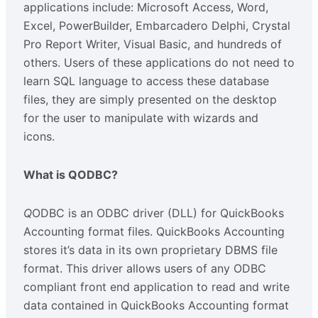
applications include: Microsoft Access, Word,
Excel, PowerBuilder, Embarcadero Delphi, Crystal
Pro Report Writer, Visual Basic, and hundreds of
others. Users of these applications do not need to
learn SQL language to access these database
files, they are simply presented on the desktop
for the user to manipulate with wizards and
icons.
What is QODBC?
Q
ODBC is an ODBC driver (DLL) for QuickBooks
Accounting format files. QuickBooks Accounting
stores it’s data in its own proprietary DBMS file
format. This driver allows users of any ODBC
compliant front end application to read and write
data contained in QuickBooks Accounting format