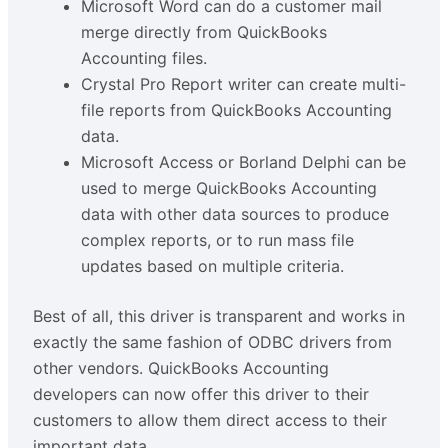
Microsoft Word can do a customer mail
merge directly from QuickBooks
Accounting files.
Crystal Pro Report writer can create multi-
file reports from QuickBooks Accounting
data.
Microsoft Access or Borland Delphi can be
used to merge QuickBooks Accounting
data with other data sources to produce
complex reports, or to run mass file
updates based on multiple criteria.
Best of all, this driver is transparent and works in
exactly the same fashion of ODBC drivers from
other vendors. QuickBooks Accounting
developers can now offer this driver to their
customers to allow them direct access to their
important data.