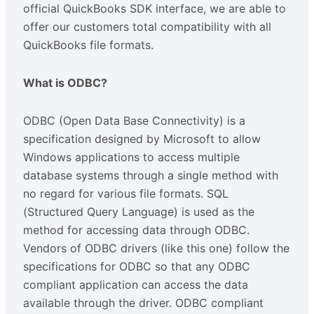
official QuickBooks SDK interface, we are able to
offer our customers total compatibility with all
QuickBooks file formats.
What is ODBC?
ODBC (Open Data Base Connectivity) is a
specification designed by Microsoft to allow
Windows applications to access multiple
database systems through a single method with
no regard for various file formats. SQL
(Structured Query Language) is used as the
method for accessing data through ODBC.
Vendors of ODBC drivers (like this one) follow the
specifications for ODBC so that any ODBC
compliant application can access the data
available through the driver. ODBC compliant