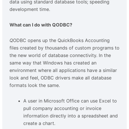
data using standard database tools; speeding
development time.
What can I do with QODBC?
Q
ODBC opens up the QuickBooks Accounting
files created by thousands of custom programs to
the new world of database connectivity. In the
same way that Windows has created an
environment where all applications have a similar
look and feel, ODBC drivers make all database
formats look the same.
A user in Microsoft Office can use Excel to
pull company accounting or invoice
information directly into a spreadsheet and
create a chart.