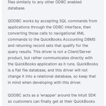
files similarly to any other ODBC enabled
database.
Q
ODBC works by accepting SQL commands from
applications through the ODBC interface, then
converting those calls to navigational XML
commands to the QuickBooks Accounting DBMS
and returning record sets that qualify for the
query results. This driver is not a Client/Server
product, but rather communicates directly with
the QuickBooks application as it runs. QuickBooks
is a flat file database, and this driver will not
change it into a relational database, so keep that
in mind when developing with this driver.
QODBC acts as a ‘wrapper’ around the Intuit SDK
so customers can finally get at their QuickBooks