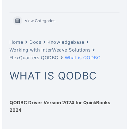
View Categories
Home
Docs
Knowledgebase
Working with InterWeave Solutions
FlexQuarters QODBC
What is QODBC
WHAT IS QODBC
QODBC Driver Version 2024 for QuickBooks
2024