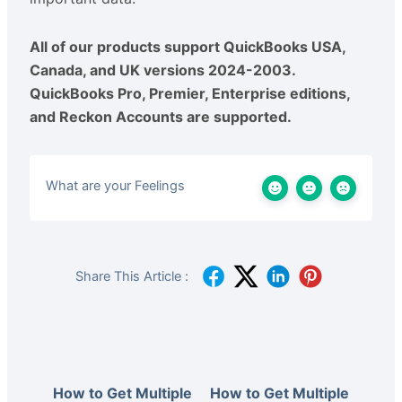
All of our products support QuickBooks USA,
Canada, and UK versions 2024-2003.
QuickBooks Pro, Premier, Enterprise editions,
and Reckon Accounts are supported.
What are your Feelings
Share This Article :
How to Get Multiple
How to Get Multiple