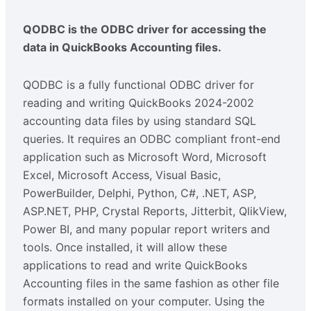
QODBC is the ODBC driver for accessing the
data in QuickBooks Accounting files.
QODBC is a fully functional ODBC driver for
reading and writing QuickBooks 2024-2002
accounting data files by using standard SQL
queries. It requires an ODBC compliant front-end
application such as Microsoft Word, Microsoft
Excel, Microsoft Access, Visual Basic,
PowerBuilder, Delphi, Python, C#, .NET, ASP,
ASP.NET, PHP, Crystal Reports, Jitterbit, QlikView,
Power BI, and many popular report writers and
tools. Once installed, it will allow these
applications to read and write QuickBooks
Accounting files in the same fashion as other file
formats installed on your computer. Using the