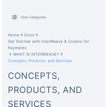
View Categories
Home
Docs
Get Started with InterWeave & Creatio for
Payments
WHAT IS INTERWEAVE?
Concepts, Products, and Services
CONCEPTS,
PRODUCTS, AND
SERVICES