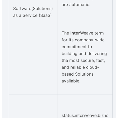
are automatic.
Software(Solutions)
as a Service (SaaS)
The
Inter
Weave term
for its company-wide
commitment to
building and delivering
the most secure, fast,
and reliable cloud-
based Solutions
available.
status.interweave.biz is