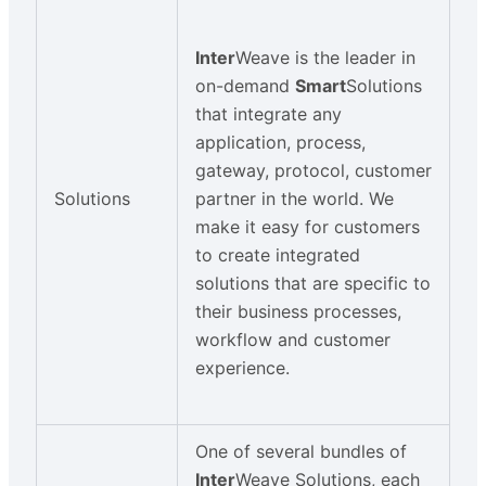
Inter
Weave is the leader in
on-demand
Smart
Solutions
that integrate any
application, process,
gateway, protocol, customer
Solutions
partner in the world. We
make it easy for customers
to create integrated
solutions that are specific to
their business processes,
workflow and customer
experience.
One of several bundles of
Inter
Weave Solutions, each