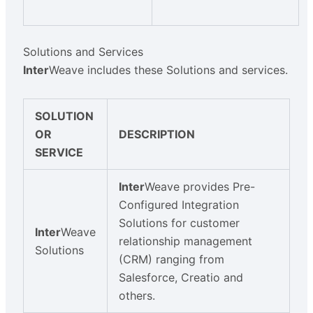
Solutions and Services
Inter
Weave includes these Solutions and services.
SOLUTION
OR
DESCRIPTION
SERVICE
Inter
Weave provides Pre-
Configured Integration
Solutions for customer
Inter
Weave
relationship management
Solutions
(CRM) ranging from
Salesforce, Creatio and
others.