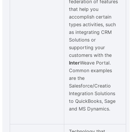
federation of features
that help you
accomplish certain
types activities, such
as integrating CRM
Solutions or
supporting your
customers with the
Inter
Weave Portal.
Common examples
are the
Salesforce/Creatio
Integration Solutions
to QuickBooks, Sage
and MS Dynamics.
Technology that