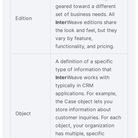
geared toward a different
set of business needs. All
Edition
Inter
Weave editions share
the look and feel, but they
vary by feature,
functionality, and pricing.
A definition of a specific
type of information that
Inter
Weave works with
typically in CRM
applications. For example,
the Case object lets you
store information about
Object
customer inquiries. For each
object, your organization
has multiple, specific