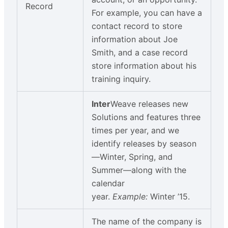
Record
For example, you can have a
contact record to store
information about Joe
Smith, and a case record
store information about his
training inquiry.
Inter
Weave releases new
Solutions and features three
times per year, and we
identify releases by season
—Winter, Spring, and
Summer—along with the
calendar
year.
Example:
Winter ’15.
The name of the company is