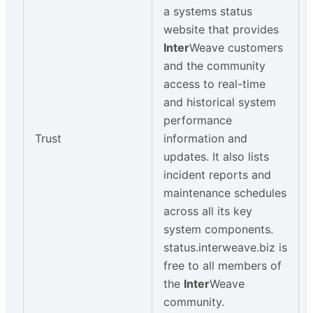
a systems status
website that provides
Inter
Weave customers
and the community
access to real-time
and historical system
performance
Trust
information and
updates. It also lists
incident reports and
maintenance schedules
across all its key
system components.
status.interweave.biz is
free to all members of
the
Inter
Weave
community.