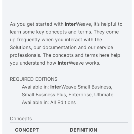
As you get started with
Inter
Weave, it’s helpful to
learn some key concepts and terms. They come
up frequently when you interact with the
Solutions, our documentation and our service
professionals. The concepts and terms here help
you understand how
Inter
Weave works.
REQUIRED EDITIONS
Available in:
Inter
Weave Small Business,
Small Business Plus, Enterprise, Ultimate
Available in: All Editions
Concepts
CONCEPT
DEFINITION