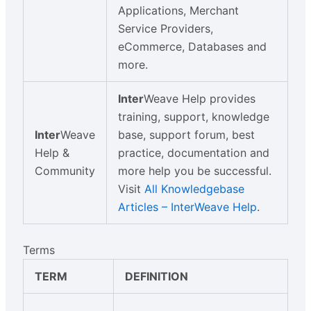
Applications, Merchant
Service Providers,
eCommerce, Databases and
more.
Inter
Weave Help provides
training, support, knowledge
Inter
Weave
base, support forum, best
Help &
practice, documentation and
Community
more help you be successful.
Visit
All Knowledgebase
Articles – InterWeave Help
.
Terms
TERM
DEFINITION