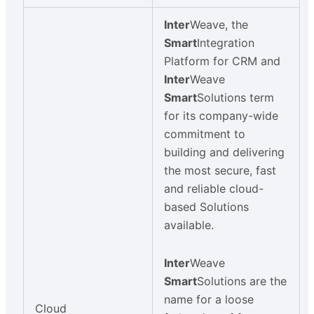
Inter
Weave, the
Smart
Integration
Platform for CRM and
Inter
Weave
Smart
Solutions term
for its company-wide
commitment to
building and delivering
the most secure, fast
and reliable cloud-
based Solutions
available.
Inter
Weave
Smart
Solutions are the
name for a loose
Cloud