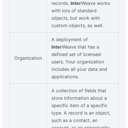
records.
Inter
Weave works
with lots of standard
objects, but work with
custom objects, as well.
A deployment of
Inter
Weave that has a
defined set of licensed
Organization
users. Your organization
includes all your data and
applications.
A collection of fields that
store information about a
specific item of a specific
type. A record is an object,
such as a contact, an
account, or an opportunity.