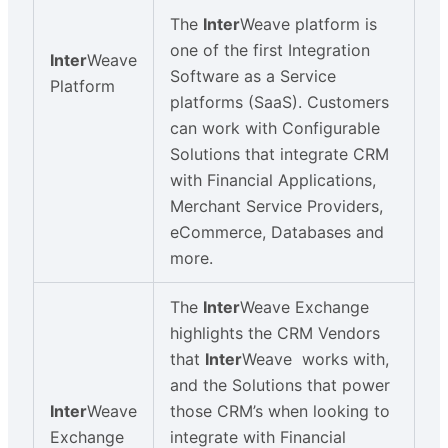
The
Inter
Weave platform is
one of the first Integration
Inter
Weave
Software as a Service
Platform
platforms (SaaS). Customers
can work with Configurable
Solutions that integrate CRM
with Financial Applications,
Merchant Service Providers,
eCommerce, Databases and
more.
The
Inter
Weave Exchange
highlights the CRM Vendors
that
Inter
Weave works with,
and the Solutions that power
Inter
Weave
those CRM’s when looking to
Exchange
integrate with Financial