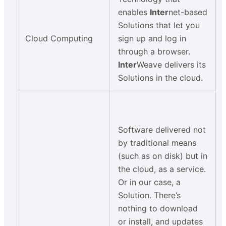
enables
Inter
net-based
Solutions that let you
Cloud Computing
sign up and log in
through a browser.
Inter
Weave delivers its
Solutions in the cloud.
Software delivered not
by traditional means
(such as on disk) but in
the cloud, as a service.
Or in our case, a
Solution. There’s
nothing to download
or install, and updates