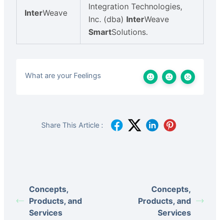
Integration Technologies,
Inter
Weave
Inc. (dba)
Inter
Weave
Smart
Solutions.
What are your Feelings
Share This Article :
Concepts,
Concepts,
Products, and
Products, and
Services
Services