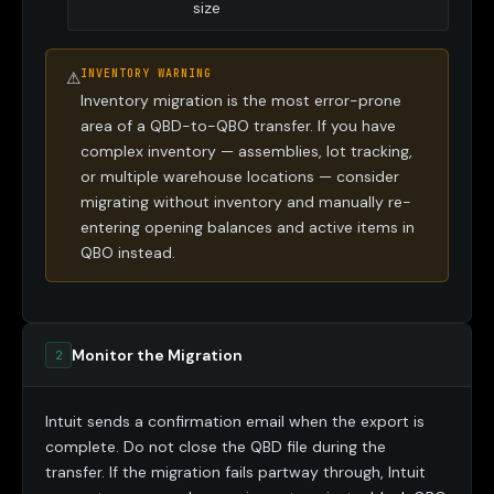
size
INVENTORY WARNING
⚠
Inventory migration is the most error-prone
area of a QBD-to-QBO transfer. If you have
complex inventory — assemblies, lot tracking,
or multiple warehouse locations — consider
migrating without inventory and manually re-
entering opening balances and active items in
QBO instead.
Monitor the Migration
2
Intuit sends a confirmation email when the export is
complete. Do not close the QBD file during the
transfer. If the migration fails partway through, Intuit