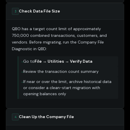
Check Data File Size
3
QBO has a target count limit of approximately
750,000 combined transactions, customers, and
vendors. Before migrating, run the Company File
Diagnostic in QBD:
Go to
File → Utilities → Verify Data
Review the transaction count summary
If near or over the limit, archive historical data
or consider a clean-start migration with
opening balances only
Clean Up the Company File
4