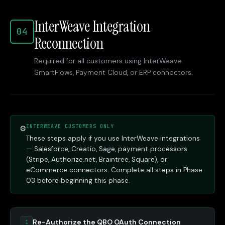
InterWeave Integration
04
Reconnection
Required for all customers using InterWeave
SmartFlows, Payment Cloud, or ERP connectors.
INTERWEAVE CUSTOMERS ONLY
⚙
These steps apply if you use InterWeave integrations
— Salesforce, Creatio, Sage, payment processors
(Stripe, Authorize.net, Braintree, Square), or
eCommerce connectors. Complete all steps in Phase
03 before beginning this phase.
Re-Authorize the QBO OAuth Connection
1