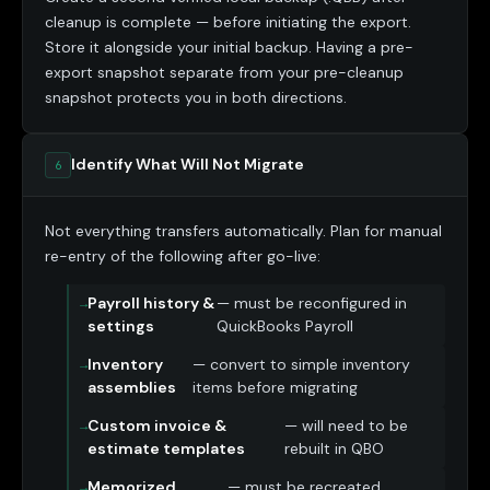
cleanup is complete — before initiating the export.
Store it alongside your initial backup. Having a pre-
export snapshot separate from your pre-cleanup
snapshot protects you in both directions.
Identify What Will Not Migrate
6
Not everything transfers automatically. Plan for manual
re-entry of the following after go-live:
Payroll history &
— must be reconfigured in
settings
QuickBooks Payroll
Inventory
— convert to simple inventory
assemblies
items before migrating
Custom invoice &
— will need to be
estimate templates
rebuilt in QBO
Memorized
— must be recreated