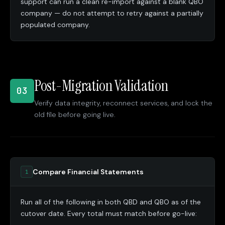
support can run a clean re-import against a blank QBO
company — do not attempt to retry against a partially
populated company.
Post-Migration Validation
03
Verify data integrity, reconnect services, and lock the
old file before going live.
Compare Financial Statements
1
Run all of the following in both QBD and QBO as of the
cutover date. Every total must match before go-live: