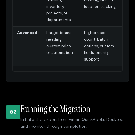
inventory,
location tracking
projects, or
departments
Advanced
Larger teams
Higher user
needing
count, batch
custom roles
actions, custom
or automation
fields, priority
support
Running the Migration
02
Initiate the export from within QuickBooks Desktop
and monitor through completion.