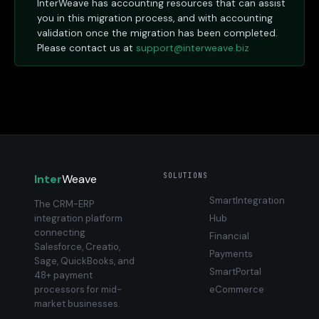
InterWeave has accounting resources that can assist
you in this migration process, and with accounting
validation once the migration has been completed.
Please contact us at
support@interweave.biz
SOLUTIONS
Inter
Weave
SmartIntegration
The CRM-ERP
integration platform
Hub
connecting
Financial
Salesforce, Creatio,
Payments
Sage, QuickBooks, and
SmartPortal
48+ payment
processors for mid-
eCommerce
market businesses.