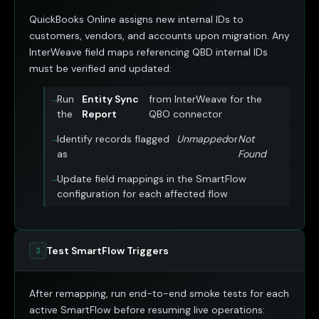
QuickBooks Online assigns new internal IDs to
customers, vendors, and accounts upon migration. Any
InterWeave field maps referencing QBD internal IDs
must be verified and updated:
Run
Entity Sync
from InterWeave for the
the
Report
QBO connector
Identify records flagged
Unmapped
or
Not
as
Found
Update field mappings in the SmartFlow
configuration for each affected flow
Test SmartFlow Triggers
3
After remapping, run end-to-end smoke tests for each
active SmartFlow before resuming live operations: