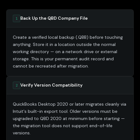
Back Up the QBD Company File
1
Create a verified local backup (.QBB) before touching
anything. Store it in a location outside the normal
working directory — on a network drive or external
storage. This is your permanent audit record and
cannot be recreated after migration.
Verify Version Compatibility
2
QuickBooks Desktop 2020 or later migrates cleanly via
Intuit's built-in export tool. Older versions must be
upgraded to QBD 2020 at minimum before starting —
the migration tool does not support end-of-life
versions.