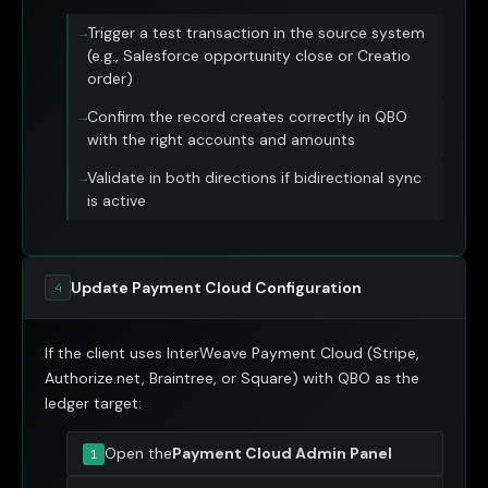
Trigger a test transaction in the source system
(e.g., Salesforce opportunity close or Creatio
order)
Confirm the record creates correctly in QBO
with the right accounts and amounts
Validate in both directions if bidirectional sync
is active
Update Payment Cloud Configuration
4
If the client uses InterWeave Payment Cloud (Stripe,
Authorize.net, Braintree, or Square) with QBO as the
ledger target:
Open the
Payment Cloud Admin Panel