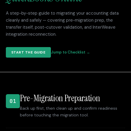
A step-by-step guide to migrating your accounting data
cleanly and safely — covering pre-migration prep, the
transfer itself, post-cutover validation, and InterWeave
integration reconnection.
Jump to Checklist →
START THE GUIDE
Pre-Migration Preparation
01
Back up first, then clean up and confirm readiness
before touching the migration tool.