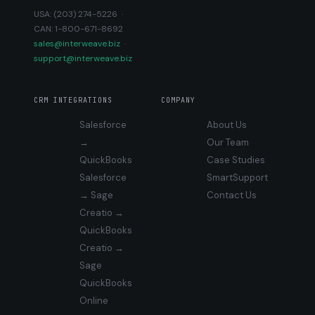
USA: (203) 274-5226 ·
CAN: 1-800-671-8692
sales@interweave.biz
·
support@interweave.biz
CRM INTEGRATIONS
COMPANY
Salesforce
About Us
→
Our Team
QuickBooks
Case Studies
Salesforce
SmartSupport
→ Sage
Contact Us
Creatio →
QuickBooks
Creatio →
Sage
QuickBooks
Online