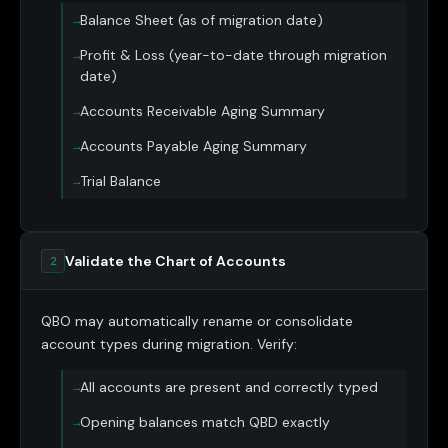
Balance Sheet (as of migration date)
Profit & Loss (year-to-date through migration
date)
Accounts Receivable Aging Summary
Accounts Payable Aging Summary
Trial Balance
Validate the Chart of Accounts
2
QBO may automatically rename or consolidate
account types during migration. Verify:
All accounts are present and correctly typed
Opening balances match QBD exactly