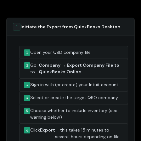
Initiate the Export from QuickBooks Desktop
1
Open your QBD company file
Go
Company → Export Company File to
to
QuickBooks Online
Sign in with (or create) your Intuit account
Select or create the target QBO company
Choose whether to include inventory (see
warning below)
Click
Export
— this takes 15 minutes to
several hours depending on file