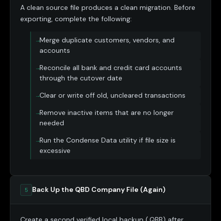
A clean source file produces a clean migration. Before
exporting, complete the following:
Merge duplicate customers, vendors, and
accounts
Reconcile all bank and credit card accounts
through the cutover date
Clear or write off old, uncleared transactions
Remove inactive items that are no longer
needed
Run the Condense Data utility if file size is
excessive
Back Up the QBD Company File (Again)
5
Create a second verified local backup (.QBB) after