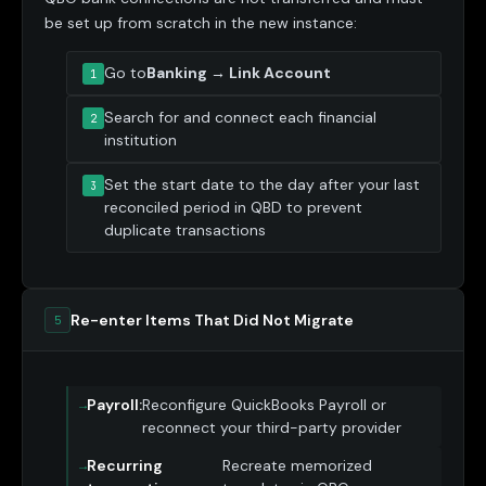
be set up from scratch in the new instance:
Go to
Banking → Link Account
Search for and connect each financial
institution
Set the start date to the day after your last
reconciled period in QBD to prevent
duplicate transactions
Re-enter Items That Did Not Migrate
5
Payroll:
Reconfigure QuickBooks Payroll or
reconnect your third-party provider
Recurring
Recreate memorized