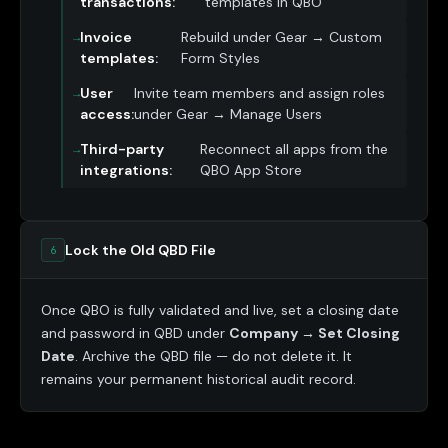
transactions:
templates in QBO
Invoice
Rebuild under Gear → Custom
templates:
Form Styles
User
Invite team members and assign roles
access:
under Gear → Manage Users
Third-party
Reconnect all apps from the
integrations:
QBO App Store
Lock the Old QBD File
6
Once QBO is fully validated and live, set a closing date
and password in QBD under
Company → Set Closing
Date
. Archive the QBD file — do not delete it. It
remains your permanent historical audit record.