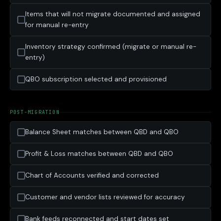
Items that will not migrate documented and assigned
for manual re-entry
Inventory strategy confirmed (migrate or manual re-
entry)
QBO subscription selected and provisioned
POST-MIGRATION
Balance Sheet matches between QBD and QBO
Profit & Loss matches between QBD and QBO
Chart of Accounts verified and corrected
Customer and vendor lists reviewed for accuracy
Bank feeds reconnected and start dates set