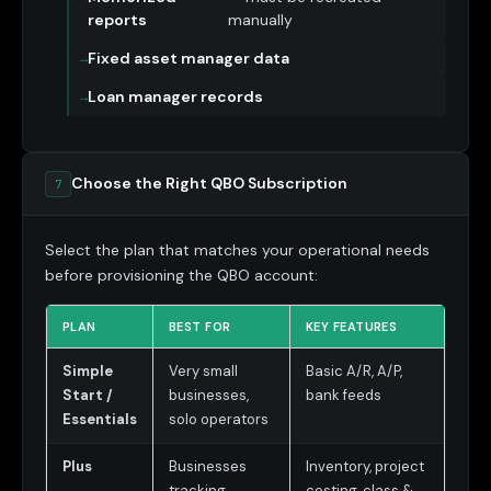
reports
manually
Fixed asset manager data
Loan manager records
Choose the Right QBO Subscription
7
Select the plan that matches your operational needs
before provisioning the QBO account:
PLAN
BEST FOR
KEY FEATURES
Simple
Very small
Basic A/R, A/P,
Start /
businesses,
bank feeds
Essentials
solo operators
Plus
Businesses
Inventory, project
tracking
costing, class &