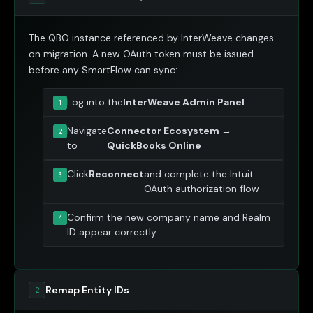
The QBO instance referenced by InterWeave changes
on migration. A new OAuth token must be issued
before any SmartFlow can sync:
Log into the
InterWeave Admin Panel
Navigate
Connector Ecosystem →
to
QuickBooks Online
Click
Reconnect
and complete the Intuit
OAuth authorization flow
Confirm the new company name and Realm
ID appear correctly
Remap Entity IDs
2