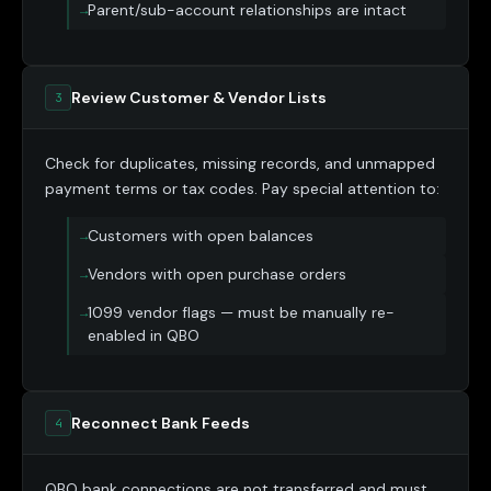
Parent/sub-account relationships are intact
Review Customer & Vendor Lists
3
Check for duplicates, missing records, and unmapped
payment terms or tax codes. Pay special attention to:
Customers with open balances
Vendors with open purchase orders
1099 vendor flags — must be manually re-
enabled in QBO
Reconnect Bank Feeds
4
QBO bank connections are not transferred and must