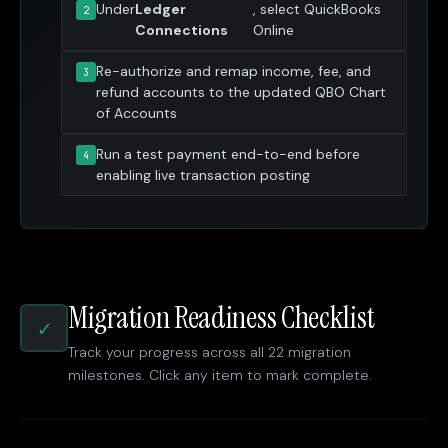
Under
Ledger
, select QuickBooks
Connections
Online
Re-authorize and remap income, fee, and
refund accounts to the updated QBO Chart
of Accounts
Run a test payment end-to-end before
enabling live transaction posting
Migration Readiness Checklist
✓
Track your progress across all 22 migration
milestones. Click any item to mark complete.