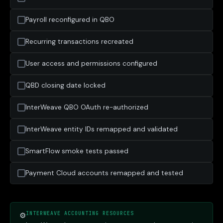
Payroll reconfigured in QBO
Recurring transactions recreated
User access and permissions configured
QBD closing date locked
InterWeave QBO OAuth re-authorized
InterWeave entity IDs remapped and validated
SmartFlow smoke tests passed
Payment Cloud accounts remapped and tested
INTERWEAVE ACCOUNTING RESOURCES
⚙