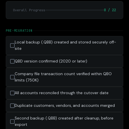
0 / 22
Overall Progress
PRE-MIGRATION
Local backup (.QBB) created and stored securely off-
site
QBD version confirmed (2020 or later)
Company file transaction count verified within QBO
limits (750K)
All accounts reconciled through the cutover date
Duplicate customers, vendors, and accounts merged
Second backup (.QBB) created after cleanup, before
export