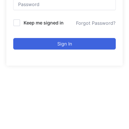
Keep me signed in
Forgot Password?
Sign In