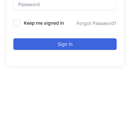
Keep me signed in
Forgot Password?
Sign In