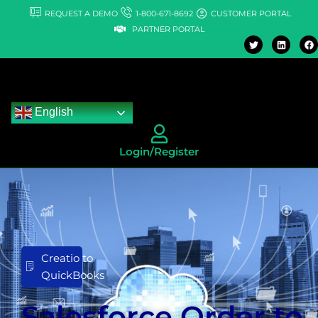
Skip
REQUEST A DEMO
1-800-671-8692
CUSTOMER PORTAL
to
PARTNER PORTAL
T
L
F
content
w
i
a
i
n
c
t
k
e
t
e
b
e
d
o
r
i
o
n
k
English
Login/Register
Creatio to
QuickBooks
Salesforce Order to