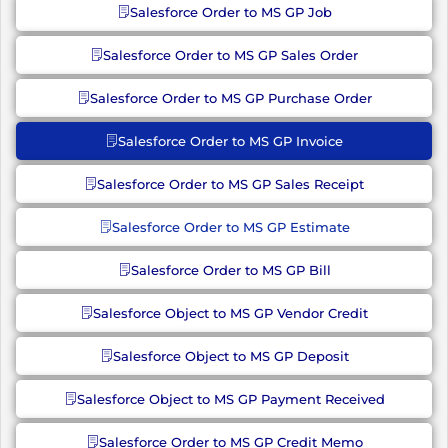
Salesforce Order to MS GP Job
Salesforce Order to MS GP Sales Order
Salesforce Order to MS GP Purchase Order
Salesforce Order to MS GP Invoice
Salesforce Order to MS GP Sales Receipt
Salesforce Order to MS GP Estimate
Salesforce Order to MS GP Bill
Salesforce Object to MS GP Vendor Credit
Salesforce Object to MS GP Deposit
Salesforce Object to MS GP Payment Received
Salesforce Order to MS GP Credit Memo