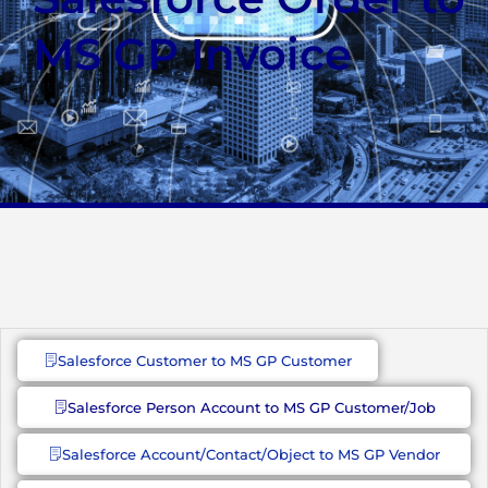
MS GP Invoice
Salesforce Customer to MS GP Customer
Salesforce Person Account to MS GP Customer/Job
Salesforce Account/Contact/Object to MS GP Vendor