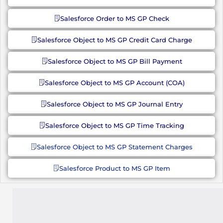
Salesforce Order to MS GP Check
Salesforce Object to MS GP Credit Card Charge
Salesforce Object to MS GP Bill Payment
Salesforce Object to MS GP Account (COA)
Salesforce Object to MS GP Journal Entry
Salesforce Object to MS GP Time Tracking
Salesforce Object to MS GP Statement Charges
Salesforce Product to MS GP Item