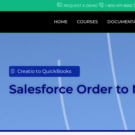
Skip
REQUEST A DEMO
1-800-671-8692
to
content
HOME
COURSES
DOCUMENTA
Creatio to QuickBooks
Salesforce Order to