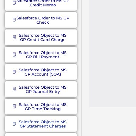
Salesforce Order to MS GP
Credit Memo
Salesforce Order to MS GP
Check
Salesforce Object to MS
GP Credit Card Charge
Salesforce Object to MS
GP Bill Payment
Salesforce Object to MS
GP Account (COA)
Salesforce Object to MS
GP Journal Entry
Salesforce Object to MS
GP Time Tracking
Salesforce Object to MS
GP Statement Charges