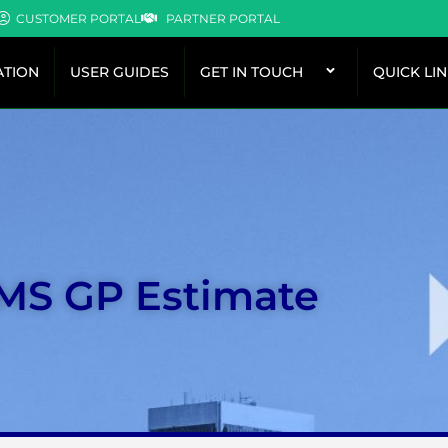
CUSTOMER PORTAL
PARTNER PORTAL
TION
USER GUIDES
GET IN TOUCH
QUICK LI
 MS GP Estimate