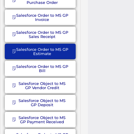
Purchase Order
Salesforce Order to MS GP
Invoice
Salesforce Order to MS GP
Sales Receipt
Salesforce Order to MS GP
Estimate
Salesforce Order to MS GP
Bill
Salesforce Object to MS
GP Vendor Credit
Salesforce Object to MS
GP Deposit
Salesforce Object to MS
GP Payment Received