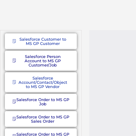
Salesforce Customer to
MS GP Customer
Salesforce Person
Account to MS GP
Customer/Job
Salesforce
Account/Contact/Object
to MS GP Vendor
Salesforce Order to MS GP
Job
Salesforce Order to MS GP
Sales Order
Salesforce Order to MS GP