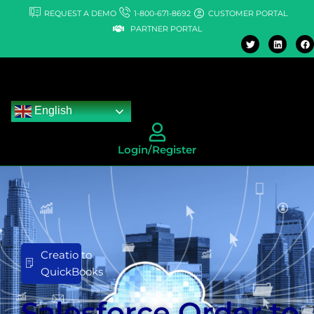
Skip
REQUEST A DEMO
1-800-671-8692
CUSTOMER PORTAL
to
PARTNER PORTAL
T
L
F
content
w
i
a
i
n
c
t
k
e
t
e
b
e
d
o
r
i
o
n
k
English
Login/Register
Creatio to
QuickBooks
Salesforce Order to