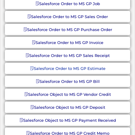
Salesforce Order to MS GP Job
Salesforce Order to MS GP Sales Order
Salesforce Order to MS GP Purchase Order
Salesforce Order to MS GP Invoice
Salesforce Order to MS GP Sales Receipt
Salesforce Order to MS GP Estimate
Salesforce Order to MS GP Bill
Salesforce Object to MS GP Vendor Credit
Salesforce Object to MS GP Deposit
Salesforce Object to MS GP Payment Received
Salesforce Order to MS GP Credit Memo