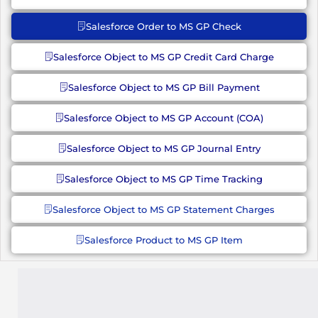
Salesforce Order to MS GP Check
Salesforce Object to MS GP Credit Card Charge
Salesforce Object to MS GP Bill Payment
Salesforce Object to MS GP Account (COA)
Salesforce Object to MS GP Journal Entry
Salesforce Object to MS GP Time Tracking
Salesforce Object to MS GP Statement Charges
Salesforce Product to MS GP Item