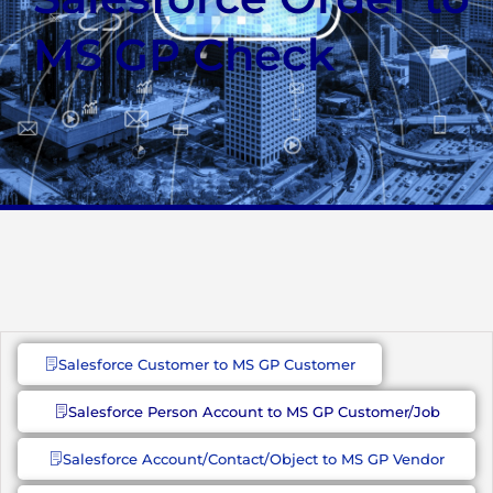
MS GP Check
Salesforce Customer to MS GP Customer
Salesforce Person Account to MS GP Customer/Job
Salesforce Account/Contact/Object to MS GP Vendor