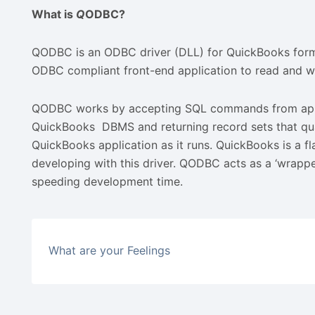
What is
Q
ODBC?
QODBC is an ODBC driver (DLL) for QuickBooks format 
ODBC compliant front-end application to read and wr
QODBC works by accepting SQL commands from applic
QuickBooks DBMS and returning record sets that qualif
QuickBooks application as it runs. QuickBooks is a fla
developing with this driver. QODBC acts as a ‘wrappe
speeding development time.
What are your Feelings