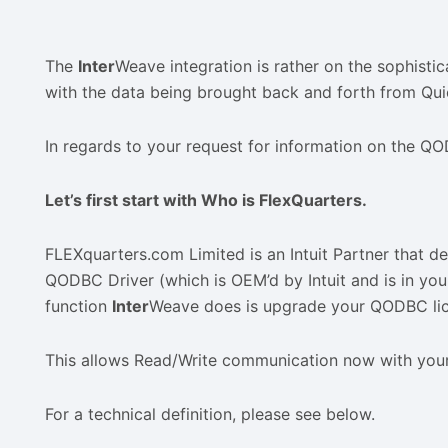
The
Inter
Weave integration is rather on the sophisti
with the data being brought back and forth from Qu
In regards to your request for information on the Q
Let’s first start with Who is FlexQuarters.
FLEXquarters.com Limited is an Intuit Partner that 
QODBC Driver (which is OEM’d by Intuit and is in your
function
Inter
Weave does is upgrade your QODBC lic
This allows Read/Write communication now with you
For a technical definition, please see below.