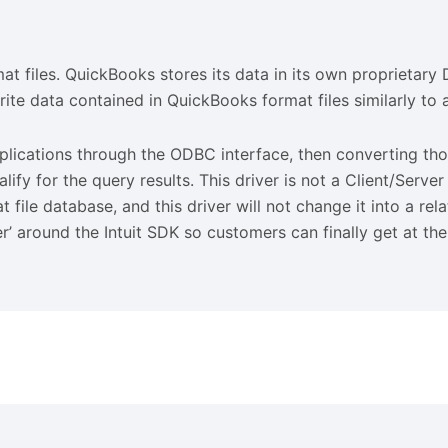
files. QuickBooks stores its data in its own proprietary D
ite data contained in QuickBooks format files similarly t
ations through the ODBC interface, then converting thos
y for the query results. This driver is not a Client/Serve
t file database, and this driver will not change it into a re
r’ around the Intuit SDK so customers can finally get at th