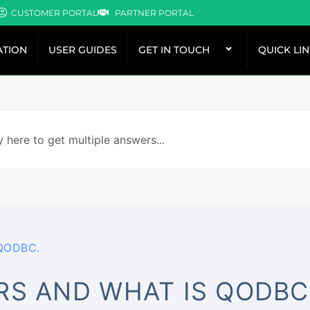
CUSTOMER PORTAL
PARTNER PORTAL
TION
USER GUIDES
GET IN TOUCH
QUICK LI
 QODBC.
RS AND WHAT IS QODBC