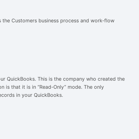
ents the Customers business process and work-flow
your QuickBooks. This is the company who created the
n is that it is in “Read-Only” mode. The only
ecords in your QuickBooks.