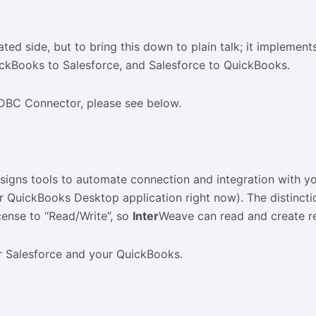
cated side, but to bring this down to plain talk; it implem
ickBooks to Salesforce, and Salesforce to QuickBooks.
ODBC Connector, please see below.
designs tools to automate connection and integration with 
 QuickBooks Desktop application right now). The distinctio
ense to “Read/Write”, so
Inter
Weave can read and create r
r Salesforce and your QuickBooks.