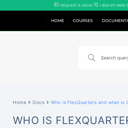
Skip
REQUEST A DEMO
1-800-671-8692
to
content
HOME
COURSES
DOCUMENTA
Home
Docs
Who is FlexQuarters and what is
WHO IS FLEXQUARTE