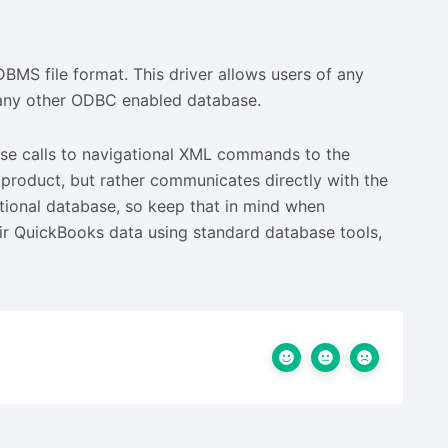
BMS file format. This driver allows users of any
o any other ODBC enabled database.
e calls to navigational XML commands to the
r product, but rather communicates directly with the
lational database, so keep that in mind when
eir QuickBooks data using standard database tools,