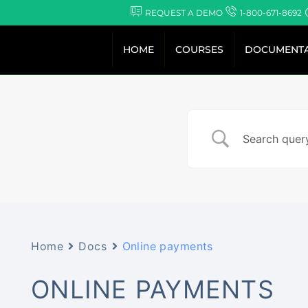
Skip
REQUEST A DEMO
1-800-671-8692
to
content
HOME
COURSES
DOCUMENTA
Home
Docs
Online payments
ONLINE PAYMENTS