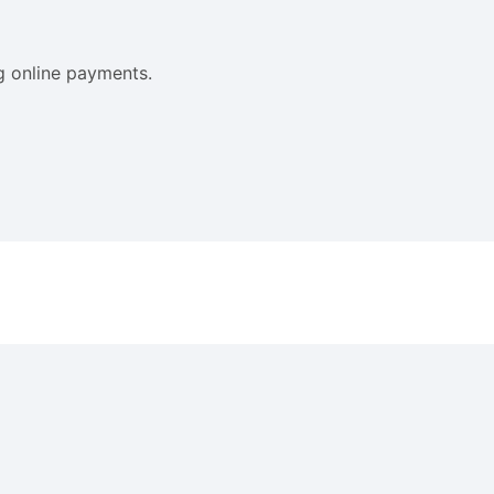
ng online payments.