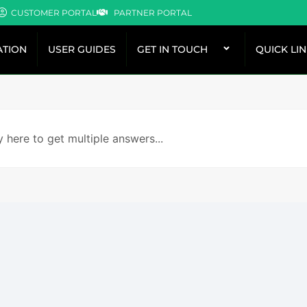
CUSTOMER PORTAL
PARTNER PORTAL
TION
USER GUIDES
GET IN TOUCH
QUICK LI