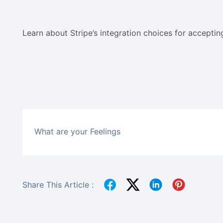
Learn about Stripe’s integration choices for accepti
What are your Feelings
Share This Article :