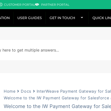
CUSTOMER PORTAL
PARTNER PORTAL
TION
USER GUIDES
GET IN TOUCH
QUICK LI
Home
Docs
InterWeave Payment Gateway for Sal
Welcome to the IW Payment Gateway for Salesforce 
Welcome to the IW Payment Gateway for Sale