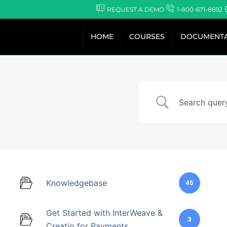
Skip
REQUEST A DEMO
1-800-671-8692
to
content
HOME
COURSES
DOCUMENTA
Knowledgebase
45
Get Started with InterWeave &
3
Creatio for Payments