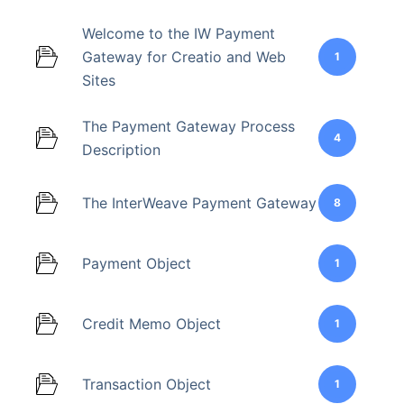
Welcome to the IW Payment
Gateway for Creatio and Web
1
Sites
The Payment Gateway Process
4
Description
The InterWeave Payment Gateway
8
Payment Object
1
Credit Memo Object
1
Transaction Object
1