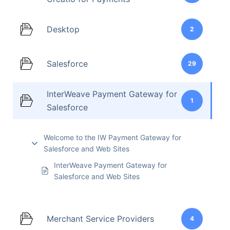
Desktop
2
Salesforce
29
InterWeave Payment Gateway for
1
Salesforce
Welcome to the IW Payment Gateway for
Salesforce and Web Sites
InterWeave Payment Gateway for
Salesforce and Web Sites
Merchant Service Providers
4