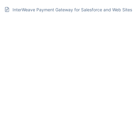
InterWeave Payment Gateway for Salesforce and Web Sites