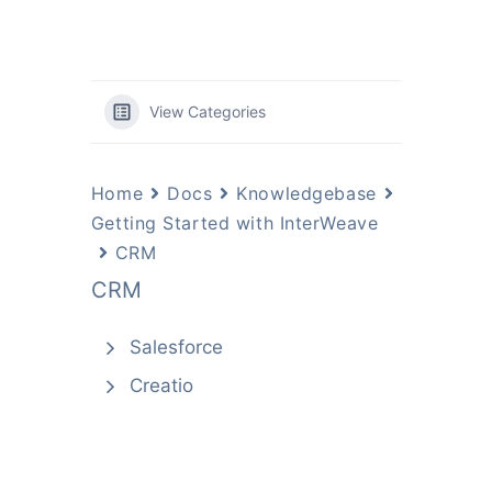
View Categories
Home
Docs
Knowledgebase
Getting Started with InterWeave
CRM
CRM
Salesforce
Creatio