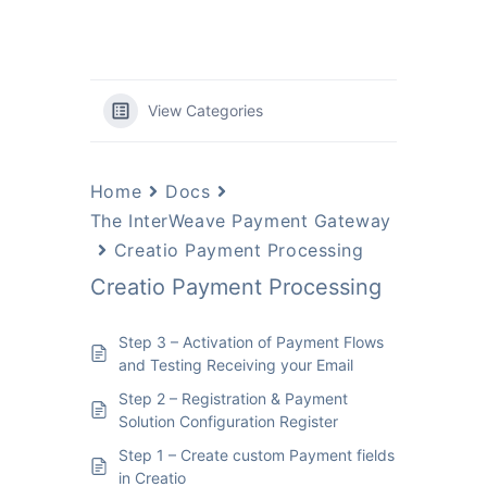
View Categories
Home
Docs
The InterWeave Payment Gateway
Creatio Payment Processing
Creatio Payment Processing
Step 3 – Activation of Payment Flows
and Testing Receiving your Email
Step 2 – Registration & Payment
Solution Configuration Register
Step 1 – Create custom Payment fields
in Creatio