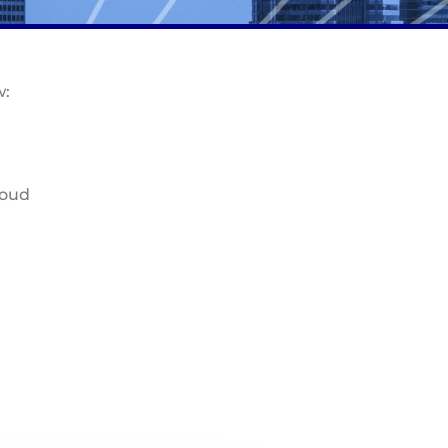
w:
loud