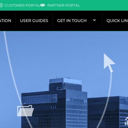
CUSTOMER PORTAL
PARTNER PORTAL
TION
USER GUIDES
GET IN TOUCH
QUICK LI