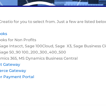
Creatio for you to select from. Just a few are listed belo
ooks
ks for Non Profits
Sage Intacct, Sage 100Cloud, Sage X3, Sage Business C
 Sage 50_90 100_200_300_400_500
mics 365, MS Dynamics Business Central
t Gateway
erce Gateway
r Payment Portal