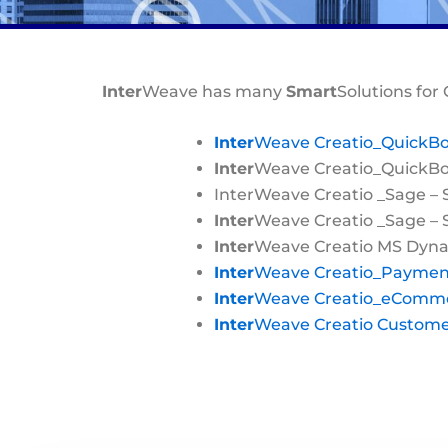
Inter
Weave has many
Smart
Solutions for 
Inter
Weave Creatio_QuickB
Inter
Weave Creatio_QuickBoo
InterWeave Creatio _Sage – 
Inter
Weave Creatio _Sage –
Inter
Weave Creatio MS Dyna
Inter
Weave Creatio_Paymen
Inter
Weave Creatio_eComm
Inter
Weave Creatio Custome