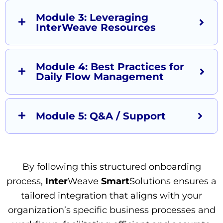
Module 3: Leveraging
InterWeave Resources
Module 4: Best Practices for
Daily Flow Management
Module 5: Q&A / Support
By following this structured onboarding
process,
Inter
Weave
Smart
Solutions ensures a
tailored integration that aligns with your
organization’s specific business processes and