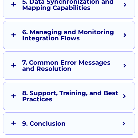
5. Data Synchronization and
Mapping Capabilities
6. Managing and Monitoring
Integration Flows
7. Common Error Messages
and Resolution
8. Support, Training, and Best
Practices
9. Conclusion