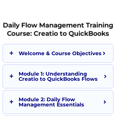
Daily Flow Management Training
Course: Creatio to QuickBooks
Welcome & Course Objectives
Module 1: Understanding
Creatio to QuickBooks Flows
Module 2: Daily Flow
Management Essentials