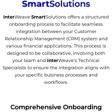
Smart
Solutions
Inter
Weave
Smart
Solutions offers a structured
onboarding process to facilitate seamless
integration between your Customer
Relationship Management (CRM) system and
various financial applications. This process is
designed to be collaborative, involving both
your team and
Inter
Weave’s Technical
Specialists to ensure the integration aligns with
your specific business processes and
workflows.
Comprehensive Onboarding