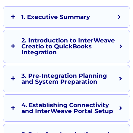
1. Executive Summary
2. Introduction to InterWeave
Creatio to QuickBooks
Integration
3. Pre-Integration Planning
and System Preparation
4. Establishing Connectivity
and InterWeave Portal Setup