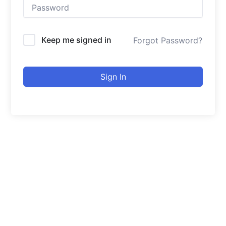
Keep me signed in
Forgot Password?
Sign In