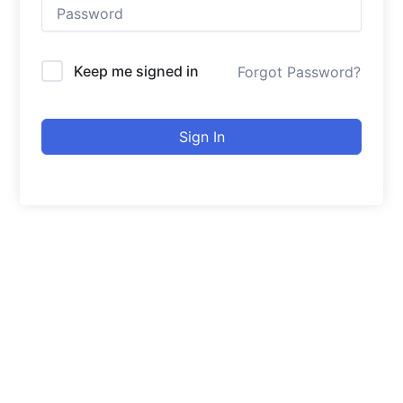
Keep me signed in
Forgot Password?
Sign In