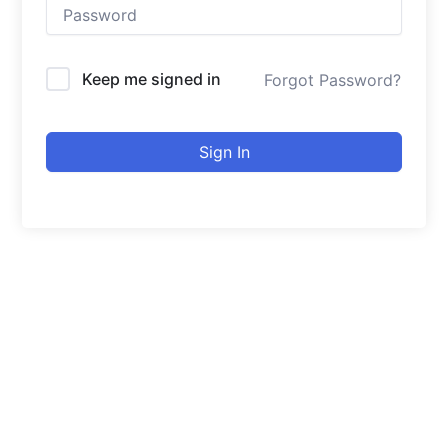
Keep me signed in
Forgot Password?
Sign In