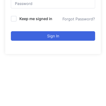
Keep me signed in
Forgot Password?
Sign In